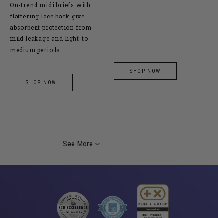
On-trend midi briefs with
flattering lace back give
absorbent protection from
mild leakage and light-to-
medium periods.
SHOP NOW
SHOP NOW
See More