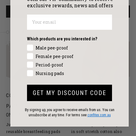
exclusive
rewards, news and offers
BACK TO BLOG INDEX
YOU MAY LIKE
Which products are you interested in?
Male pee-proof
Female pee-proof
Period-proof
Nursing pads
GET MY DISCOUNT CODE
CONTOURED NURSING
COTTON MIDI BRIEFS
PADS
By signing up, you agree to receive emails from us. You can
ONE PAIR PER PACK
EVERYDAY ABSORBENCY
unsubscribe at any time. For terms see
confitex.com.au
Just’nCase washable and
These leakproof period pants
reusable breastfeeding pads
in soft stretch cotton also