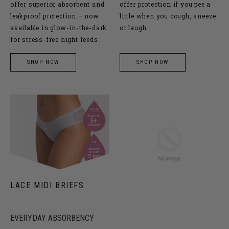
offer superior absorbent and
offer protection if you pee a
leakproof protection – now
little when you cough, sneeze
available in glow-in-the-dark
or laugh.
for stress-free night feeds.
SHOP NOW
SHOP NOW
LACE MIDI BRIEFS
EVERYDAY ABSORBENCY