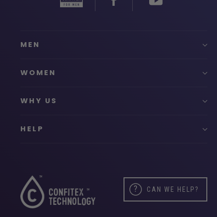
MEN
WOMEN
WHY US
HELP
CAN WE HELP?