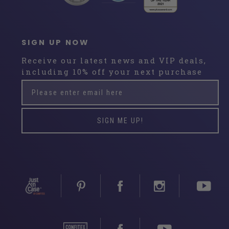
SIGN UP NOW
Receive our latest news and VIP deals,
including 10% off your next purchase
Please
Subscribe
enter
email
here
SIGN ME UP!