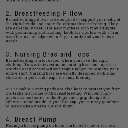
2. Breastfeeding Pillow
Breastfeeding pillows are designed to support your baby at
the right height and angle for optimal breastfeeding. They
are especially useful for new mothers who may struggle
with positioning and latching. Look for a pillow with a ﬁrm
base that can be adjusted to ﬁt your body and your baby's
needs.
3. Nursing Bras and Tops
Breastfeeding is a lot easier when you have the right
clothing. It’s worth investing in nursing bras and tops that
provide easy access without requiring you to remove your
entire shirt. Nursing bras are usually designed with snap
closures or pull-aside cups for easy feeding.
Our
reusable nursing pads
are also here to protect you from
the leaks that come with breastfeeding. With our high-
performance textile technology and a grip design that
adheres to the inside of your bra cup, you can say goodbye
to leaks when you’re out and about.
4. Breast Pump
Having a breast pump on hand can be a lifesaver for new