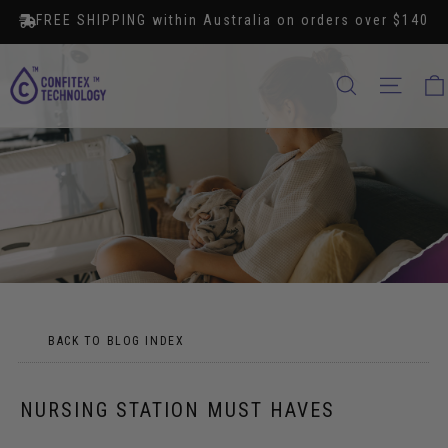
Skip
FREE SHIPPING within Australia on orders over $140
to
content
SEARCH
SITE
BACK TO BLOG INDEX
NURSING STATION MUST HAVES