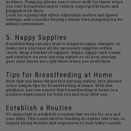
mothers. Pumping allows you to store milk for times when
you can't breastfeed and to relieve engorged breasts and
plugged milk ducts.
Look for a pump that offers adjustable suction and speed
settings, and consider buying a hands-free pumping bra for
added convenience.
5. Nappy Supplies
Breastfeeding can also lead to frequent nappy changes, so
make sure you have all the necessary supplies within
reach. Keep a basket of nappies, wipes, nappy rash cream
and sanitizer on your nursing station so all your nursing
gear must haves are right there when you need them.
Tips for Breastfeeding at Home
Now that you have the perfect nursing station, let’s discuss
some simple tips for breastfeeding at home. With this
guidance, you can ensure that breastfeeding at home is a
positive experience for both you and your little one.
Establish a Routine
It’s important to establish a routine that works for you and
your baby. This could involve feeding at regular intervals, or
simply being ﬂexible and responsive to your baby's needs.