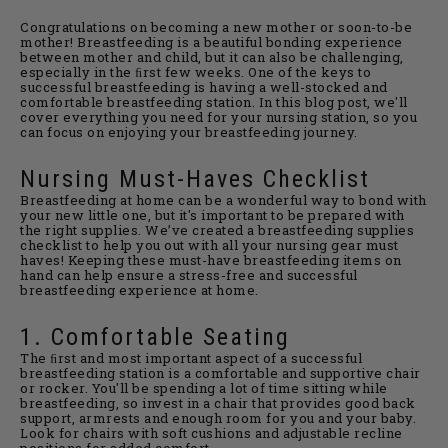
Congratulations on becoming a new mother or soon-to-be
mother! Breastfeeding is a beautiful bonding experience
between mother and child, but it can also be challenging,
especially in the ﬁrst few weeks. One of the keys to
successful breastfeeding is having a well-stocked and
comfortable breastfeeding station. In this blog post, we'll
cover everything you need for your nursing station, so you
can focus on enjoying your breastfeeding journey.
Nursing Must-Haves Checklist
Breastfeeding at home can be a wonderful way to bond with
your new little one, but it's important to be prepared with
the right supplies. We’ve created a breastfeeding supplies
checklist to help you out with all your nursing gear must
haves! Keeping these must-have breastfeeding items on
hand can help ensure a stress-free and successful
breastfeeding experience at home.
1. Comfortable Seating
The ﬁrst and most important aspect of a successful
breastfeeding station is a comfortable and supportive chair
or rocker. You'll be spending a lot of time sitting while
breastfeeding, so invest in a chair that provides good back
support, armrests and enough room for you and your baby.
Look for chairs with soft cushions and adjustable recline
positions for added comfort.