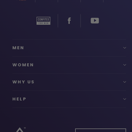
MEN
WOMEN
WHY US
HELP