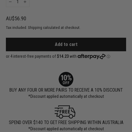
−
+
Regular
AU$56.90
price
Tax included. Shipping calculated at checkout.
Add to cart
BUY ANY FOUR OR MORE PAIRS TO RECEIVE A 10% DISCOUNT
*Discount applied automatically at checkout
SPEND OVER $140 TO GET FREE SHIPPING WITHIN AUSTRALIA
*Discount applied automatically at checkout