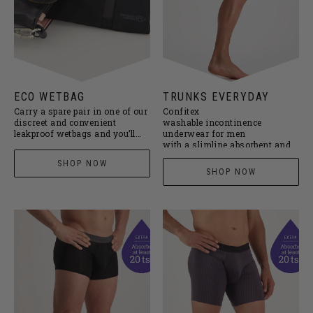
ECO WETBAG
TRUNKS EVERYDAY
Carry a spare pair in one of our
Confitex
discreet and convenient
washable incontinence
leakproof wetbags and you’ll
underwear for men
never be caught short again.
with a slimline absorbent and
leakproof pouch designed for
SHOP NOW
everyday protection against
SHOP NOW
minor drips and dribbles. Now
available in iron grey or black
pinstripe.