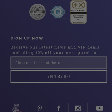
SIGN UP NOW
Receive our latest news and VIP deals,
including 10% off your next purchase
Please
Subscribe
enter
email
here
SIGN ME UP!