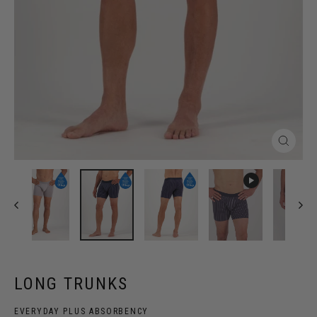
Close
(esc)
LONG TRUNKS
EVERYDAY PLUS ABSORBENCY