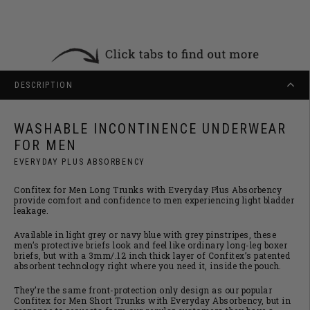
DESCRIPTION
WASHABLE INCONTINENCE UNDERWEAR
FOR MEN
EVERYDAY PLUS ABSORBENCY
Confitex for Men Long Trunks with Everyday Plus Absorbency
provide comfort and confidence to men experiencing light bladder
leakage.
Available in light grey or navy blue with grey pinstripes, these
men’s protective briefs look and feel like ordinary long-leg boxer
briefs, but with a 3mm/.12 inch thick layer of Confitex’s patented
absorbent technology right where you need it, inside the pouch.
They’re the same front-protection only design as our popular
Confitex for Men Short Trunks with Everyday Absorbency, but in