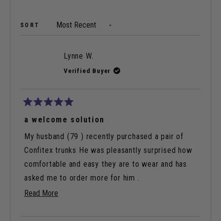
A
NEW
WINDOW)
Loading...
SORT
Lynne W.
Verified Buyer
Rated
5
a welcome solution
out
of
My husband (79 ) recently purchased a pair of
5
stars
Confitex trunks He was pleasantly surprised how
comfortable and easy they are to wear and has
asked me to order more for him .
Read
Read More
They have given him peace of mind in knowing he
more
can go anywhere and attend any social event with
about