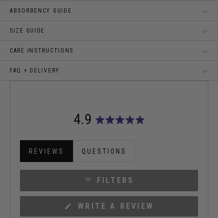
ABSORBENCY GUIDE
SIZE GUIDE
CARE INSTRUCTIONS
FAQ + DELIVERY
4.9
Rated
4.9
out
REVIEWS
QUESTIONS
of
(TAB
(TAB
5
EXPANDED)
COLLAPSED)
stars
FILTERS
(OPENS
WRITE A REVIEW
IN