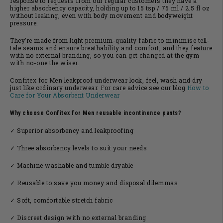
response to requests from our regular customers they have a
higher absorbency capacity, holding up to 15 tsp / 75 ml / 2.5 fl oz
without leaking, even with body movement and bodyweight
pressure.
They’re made from light premium-quality fabric to minimise tell-
tale seams and ensure breathability and comfort, and they feature
with no external branding, so you can get changed at the gym
with no-one the wiser.
Confitex for Men leakproof underwear look, feel, wash and dry
just like ordinary underwear. For care advice see our blog
How to
Care for Your Absorbent Underwear
Why choose Confitex for Men reusable incontinence pants?
✓ Superior absorbency and leakproofing
✓ Three absorbency levels to suit your needs
✓ Machine washable and tumble dryable
✓ Reusable to save you money and disposal dilemmas
✓ Soft, comfortable stretch fabric
✓ Discreet design with no external branding