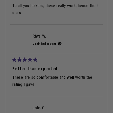
out
of
To all you leakers, these really work, hence the 5
5
stars
stars
Rhys W.
Verified Buyer
Rated
5
Better than expected
out
of
These are so comfortable and well worth the
5
stars
rating I gave
John C.