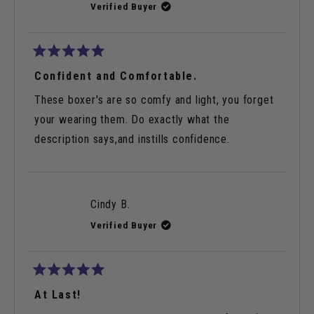
Verified Buyer
Rated
5
Confident and Comfortable.
out
of
These boxer's are so comfy and light, you forget
5
stars
your wearing them. Do exactly what the
description says,and instills confidence.
Cindy B.
Verified Buyer
Rated
5
At Last!
out