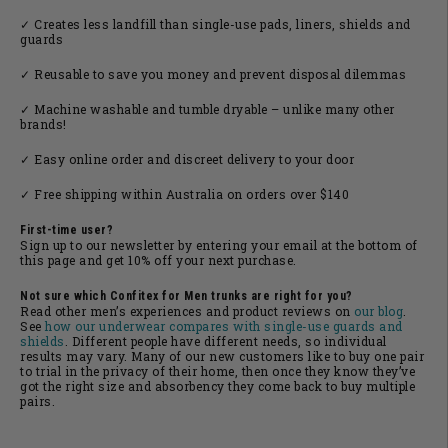
✓ Creates less landfill than single-use pads, liners, shields and
guards
✓ Reusable to save you money and prevent disposal dilemmas
✓ Machine washable and tumble dryable – unlike many other
brands!
✓ Easy online order and discreet delivery to your door
✓ Free shipping within Australia on orders over $140
First-time user?
Sign up to our newsletter by entering your email at the bottom of
this page and get 10% off your next purchase.
Not sure which
Confitex
for Men trunks are right for you?
Read other men’s experiences and product reviews on
our blo
g
.
See
how our
underwear compares with single-use guards and
shields
. Different people have different needs, so individual
results may vary. Many of our new customers like to buy one pair
to trial in the privacy of their home, then once they know they’ve
got the right size and absorbency they come back to buy multiple
pairs.