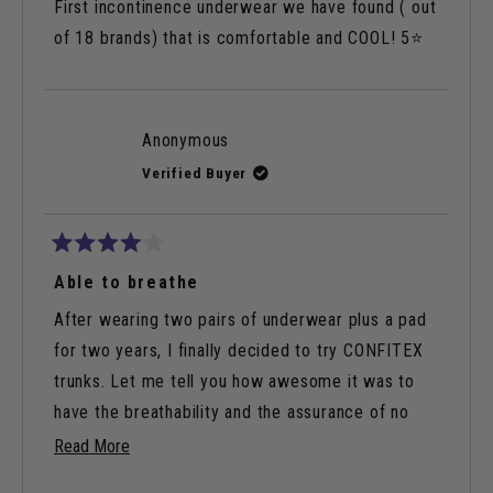
of
First incontinence underwear we have found ( out
5
stars
of 18 brands) that is comfortable and COOL! 5⭐️
Anonymous
Verified Buyer
Rated
4
Able to breathe
out
of
After wearing two pairs of underwear plus a pad
5
stars
for two years, I finally decided to try CONFITEX
trunks. Let me tell you how awesome it was to
have the breathability and the assurance of no
leaks.
Read
Read More
more