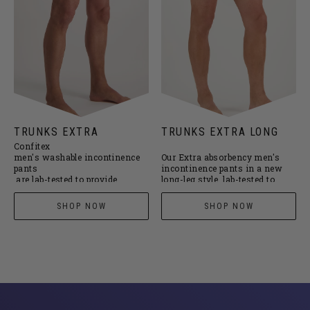
TRUNKS EXTRA
TRUNKS EXTRA LONG
Confitex
men's washable incontinence
Our Extra absorbency
men's
pants
incontinence pants
in a new
are lab-tested to provide
long-leg style, lab-tested to
superior leakproof protection
provide superior leakproof
for light-to-moderate bladder
protection for light-to-moderate
SHOP NOW
SHOP NOW
leakage.
bladder leakage.