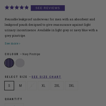
CLICK
RATED
TO
4.9
SCROLL
OUT
Reusable leakproof underwear for men
with an absorbent and
OF
TO
leakproof pouch designed to give reassurance against light
5
urinary incontinence. Available in light grey or navy blue with a
STARS
REVIEW
grey pinstripe.
See more
COLOUR
—
Navy Pinstripe
SEE SIZE CHART
SELECT SIZE
—
S
M
L
XL
2XL
3XL
QUANTITY