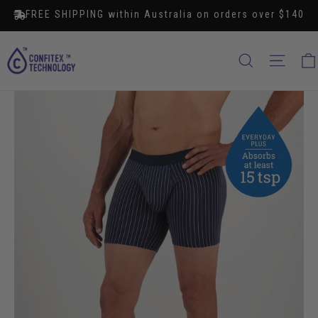
Skip
FREE SHIPPING within Australia on orders over $140
to
content
SEARCH
SITE