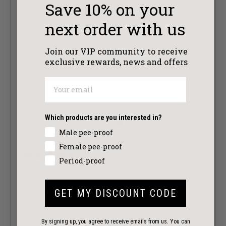
of
Save 10%
on your
I'm outdoors playing bowls a lot and your product
5
stars
gives me the confidence that I won't be running
next order with us
to the loo every other minute. They are
comfortable and flexible enough that I don't
Join our VIP community to receive
worry when going through all the motions in order
exclusive
rewards, news and offers
Read
Read More
to deliver the bowls. Have bought at least 3
more
times .
about
this
Great product.
Tracy S.
review
Which products are you interested in?
Verified Buyer
Male pee-proof
Female pee-proof
Period-proof
Rated
5
Confidence is back
out
of
Very comfortable, especially at the gym. No need
GET MY DISCOUNT CODE
5
stars
to readjust with movement etc.
By signing up, you agree to receive emails from us. You can