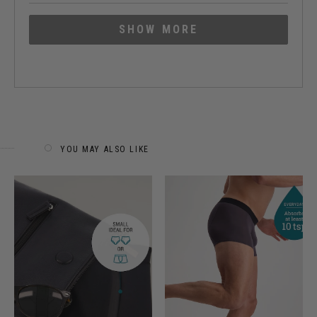
about
Loading...
this
SHOW MORE
review
YOU MAY ALSO LIKE